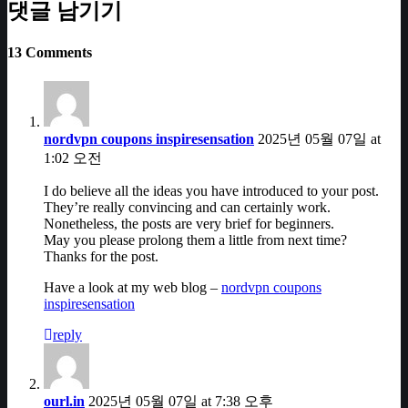
댓글 남기기
13 Comments
nordvpn coupons inspiresensation
2025년 05월 07일 at
1:02 오전
I do believe all the ideas you have introduced to your post.
They’re really convincing and can certainly work.
Nonetheless, the posts are very brief for beginners.
May you please prolong them a little from next time?
Thanks for the post.
Have a look at my web blog –
nordvpn coupons
inspiresensation
reply
ourl.in
2025년 05월 07일 at 7:38 오후