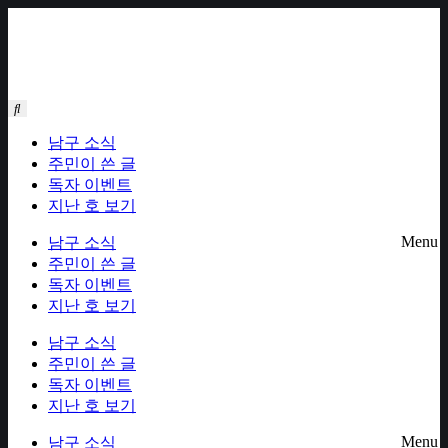
Skip
to
content
남구 소식
주민이 쓴 글
독자 이벤트
지난 호 보기
Menu
남구 소식
주민이 쓴 글
독자 이벤트
지난 호 보기
남구 소식
주민이 쓴 글
독자 이벤트
지난 호 보기
Menu
남구 소식