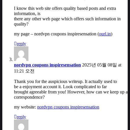
I know this web site offers quality based posts and extra
information, is
there any other web page which offers such information in
quality?
my page – nordvpn coupons inspiresensation (
ourl.in
)
reply
nordvpn coupons inspiresensation
2025년 05월 08일 at
11:21 오전
Thank you for the auspicious writeup. It actually used to
be a enjoyment account it. Look complicated to far
brought agreeable from you! However, how can we keep up a
correspondence?
my website:
nordvpn coupons inspiresensation
reply