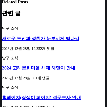
Related Posts
관련 글
남구 소식
새로운 도전과 성취가 눈부시게 빛나길
2023년 12월 28일
12,352개 댓글
남구 소식
2024 고래문화마을 새해 해맞이 안내
2023년 12월 28일
601개 댓글
남구 소식
홈페이지(장생이 페이지) 설문조사 안내