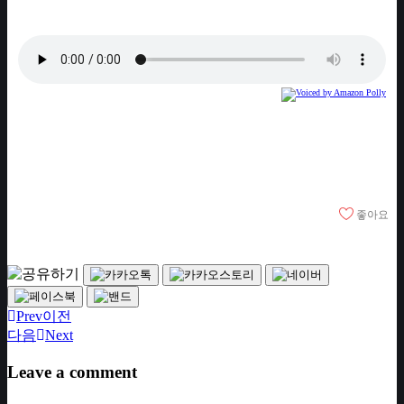
좋아요
Prev
이전
다음
Next
Leave a comment