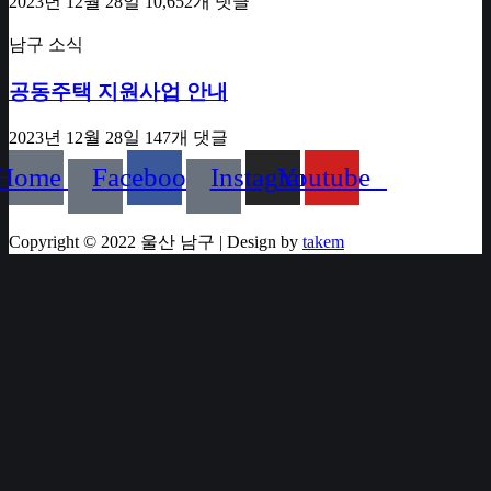
2023년 12월 28일
10,652개 댓글
남구 소식
공동주택 지원사업 안내
2023년 12월 28일
147개 댓글
Home
Facebook
Instagram
Youtube
Copyright © 2022 울산 남구 | Design by
takem