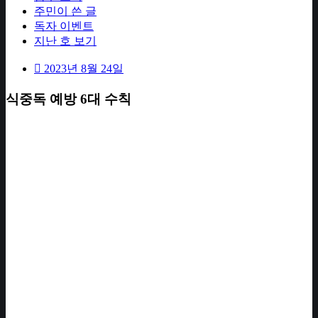
주민이 쓴 글
독자 이벤트
지난 호 보기
2023년 8월 24일
식중독 예방 6대 수칙