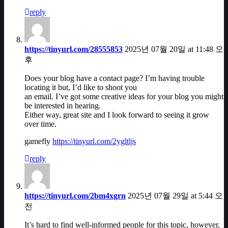
reply
https://tinyurl.com/28555853
2025년 07월 20일 at 11:48 오
후
Does your blog have a contact page? I’m having trouble
locating it but, I’d like to shoot you
an email. I’ve got some creative ideas for your blog you might
be interested in hearing.
Either way, great site and I look forward to seeing it grow
over time.
gamefly
https://tinyurl.com/2ygltljs
reply
https://tinyurl.com/2bm4xgrn
2025년 07월 29일 at 5:44 오
전
It’s hard to find well-informed people for this topic, however,