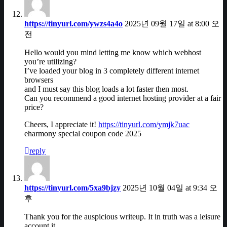
https://tinyurl.com/ywzs4a4o
2025년 09월 17일 at 8:00 오
전
Hello would you mind letting me know which webhost
you’re utilizing?
I’ve loaded your blog in 3 completely different internet
browsers
and I must say this blog loads a lot faster then most.
Can you recommend a good internet hosting provider at a fair
price?
Cheers, I appreciate it!
https://tinyurl.com/ymjk7uac
eharmony special coupon code 2025
reply
https://tinyurl.com/5xa9bjzy
2025년 10월 04일 at 9:34 오
후
Thank you for the auspicious writeup. It in truth was a leisure
account it.