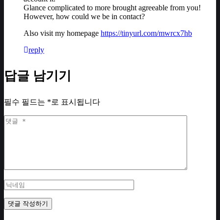
Glance complicated to more brought agreeable from you!
However, how could we be in contact?
Also visit my homepage
https://tinyurl.com/mwrcx7hb
reply
답글 남기기
필수 필드는
*
로 표시됩니다