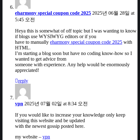
eharmony special coupon code 2025
2025년 06월 28일 at
5:45 오전
Heya this is somewhat of off topic but I was wanting to know
if blogs use WYSIWYG editors or if you
have to manually
eharmony special coupon code 2025
with
HTML.
I’m starting a blog soon but have no coding know-how so I
wanted to get advice from
someone with experience. Any help would be enormously
appreciated!
reply
vpn
2025년 07월 02일 at 8:34 오전
If you would like to increase your knowledge only keep
visiting this website and be updated
with the newest gossip posted here.
my website –
vpn