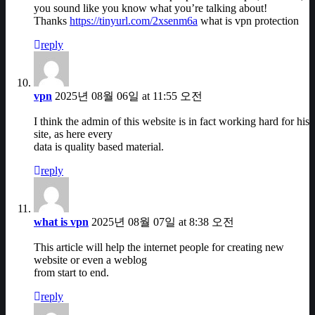
you sound like you know what you’re talking about!
Thanks
https://tinyurl.com/2xsenm6a
what is vpn protection
reply
vpn
2025년 08월 06일 at 11:55 오전
I think the admin of this website is in fact working hard for his
site, as here every
data is quality based material.
reply
what is vpn
2025년 08월 07일 at 8:38 오전
This article will help the internet people for creating new
website or even a weblog
from start to end.
reply