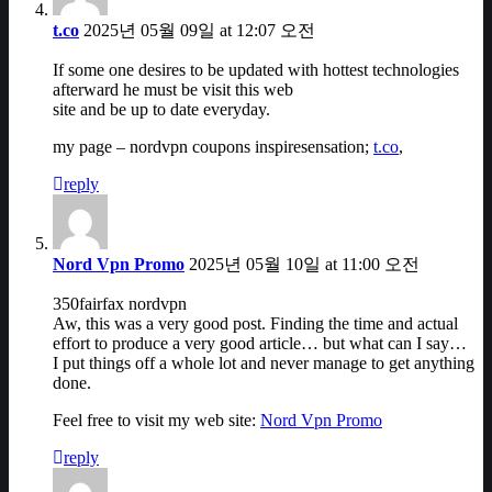
t.co
2025년 05월 09일 at 12:07 오전
If some one desires to be updated with hottest technologies
afterward he must be visit this web
site and be up to date everyday.
my page – nordvpn coupons inspiresensation;
t.co
,
reply
Nord Vpn Promo
2025년 05월 10일 at 11:00 오전
350fairfax nordvpn
Aw, this was a very good post. Finding the time and actual
effort to produce a very good article… but what can I say…
I put things off a whole lot and never manage to get anything
done.
Feel free to visit my web site:
Nord Vpn Promo
reply