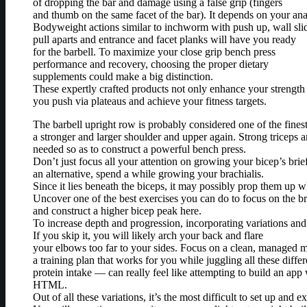
of dropping the bar and damage using a false grip (fingers
and thumb on the same facet of the bar). It depends on your an
Bodyweight actions similar to inchworm with push up, wall sli
pull aparts and entrance and facet planks will have you ready
for the barbell. To maximize your close grip bench press
performance and recovery, choosing the proper dietary
supplements could make a big distinction.
These expertly crafted products not only enhance your strength 
you push via plateaus and achieve your fitness targets.
The barbell upright row is probably considered one of the fines
a stronger and larger shoulder and upper again. Strong triceps 
needed so as to construct a powerful bench press.
Don’t just focus all your attention on growing your bicep’s brie
an alternative, spend a while growing your brachialis.
Since it lies beneath the biceps, it may possibly prop them up w
Uncover one of the best exercises you can do to focus on the br
and construct a higher bicep peak here.
To increase depth and progression, incorporating variations and 
If you skip it, you will likely arch your back and flare
your elbows too far to your sides. Focus on a clean, managed mo
a training plan that works for you while juggling all these diffe
protein intake — can really feel like attempting to build an app 
HTML.
Out of all these variations, it’s the most difficult to set up and e