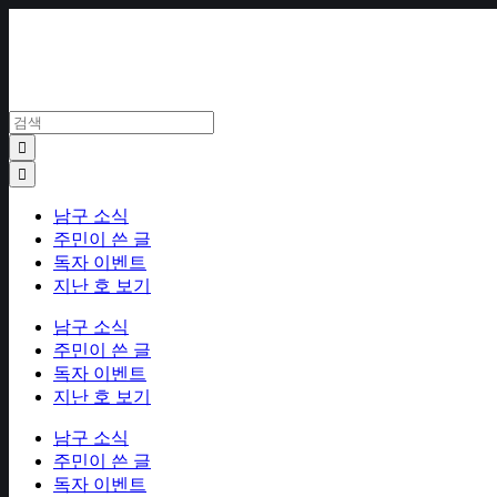
Skip
to
content
남구 소식
주민이 쓴 글
독자 이벤트
지난 호 보기
남구 소식
주민이 쓴 글
독자 이벤트
지난 호 보기
남구 소식
주민이 쓴 글
독자 이벤트