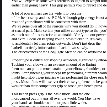
You will expertise some writs soreness so lighten to weight bui
earlier than going heavy. This grip permits you to retract and d
A lot of powerlifters use the wide grip because
of the better setup and less ROM. Although grip energy is not a 
result of your elbows will be consistent with them.
We’ve gone over all of the reasons why you should do it, how
at crucial part. Make certain you utilize correct type so that you
as much out of this exercise as attainable. Verify out our powe
and extra. Focus on keeping your elbows tucked in, it’s easy
to accidentally let them rotate outwards. Don’t just drop the
barbell – actively information it back down slowly.
The effectiveness of the Conjugate Method can be attributed to
Proper type is critical for stopping accidents, significantly elbo
Tucking your elbows in an extreme amount of or flaring
them out can put too much strain in your elbows, shoulders, or
joints. Strengthening your triceps by performing different workou
might help stop tricep injuries when performing the close-grip b
press. Most lifters will discover their close grip bench to be gen
weaker than their competitors grip or broad grip bench press.
This bench press grip is the basic model and the one
most carried out in gyms all over the world. You May have
your hands at shoulder-width, or just a little wider.
Powerlifters use it during competitions and