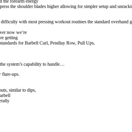
ld the forearm energy
epress the shoulder blades higher allowing for simpler setup and unracki
difficulty with most pressing workout routines the standard overhand gr
ever now we’re
’re getting
r standards for Barbell Curl, Pendlay Row, Pull Ups,
 the system’s capability to handle…
w flare-ups.
ts, similar to dips,
arbell
erally