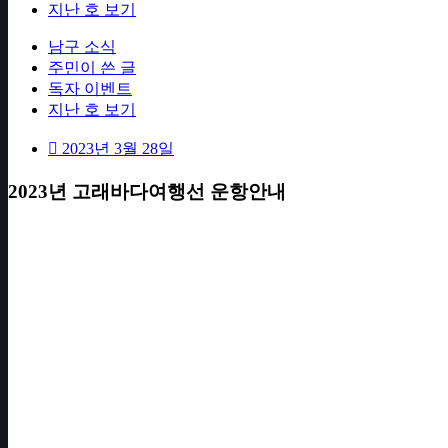
지난 호 보기
남구 소식
주민이 쓴 글
독자 이벤트
지난 호 보기
2023년 3월 28일
2023년 고래바다여행선 운항안내