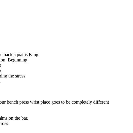
e back squat is King.
tion. Beginning
s
k.
ing the stress
.
our bench press wrist place goes to be completely different
alms on the bar.
cross