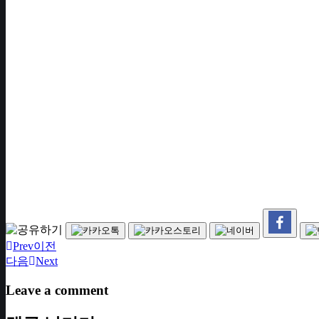
Prev
이전
다음
Next
Leave a comment