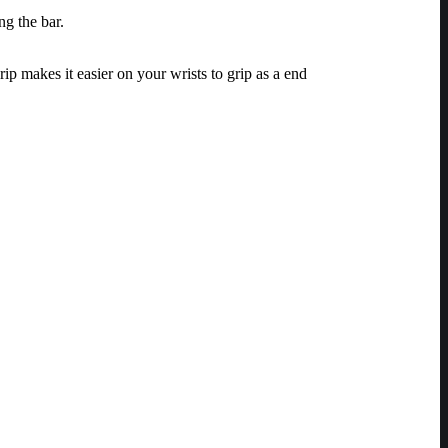
ng the bar.
ip makes it easier on your wrists to grip as a end