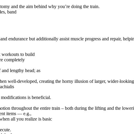
atomy and the aim behind why you’re doing the train.
des, band
and endurance but additionally assist muscle progress and repair, helpi
t workouts to build
are completely
f and lengthy head; as
hen well-developed, creating the horny illusion of larger, wider-lookin
achialis
modifications is beneficial.
tion throughout the entire train – both during the lifting and the lower
rent items — e.g.,
when all you realize is basic
xecute.