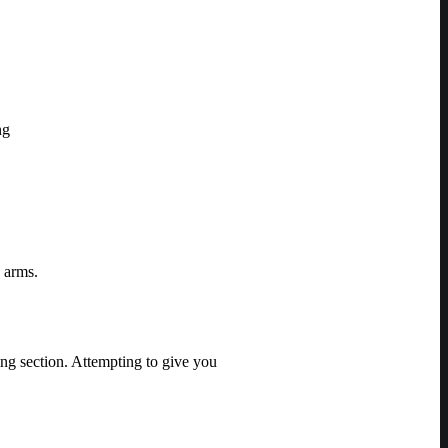
ng
g arms.
ing section. Attempting to give you