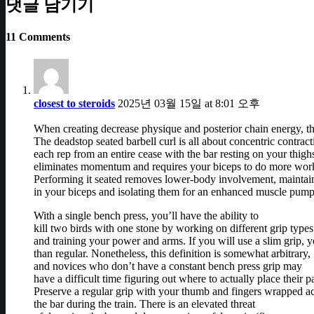
댓글 남기기
11 Comments
closest to steroids
2025년 03월 15일 at 8:01 오후
When creating decrease physique and posterior chain energy, th
The deadstop seated barbell curl is all about concentric contrac
each rep from an entire cease with the bar resting on your thigh
eliminates momentum and requires your biceps to do more wor
Performing it seated removes lower-body involvement, maintain
in your biceps and isolating them for an enhanced muscle pump
With a single bench press, you’ll have the ability to
kill two birds with one stone by working on different grip types
and training your power and arms. If you will use a slim grip, y
than regular. Nonetheless, this definition is somewhat arbitrary,
and novices who don’t have a constant bench press grip may
have a difficult time figuring out where to actually place their p
Preserve a regular grip with your thumb and fingers wrapped a
the bar during the train. There is an elevated threat